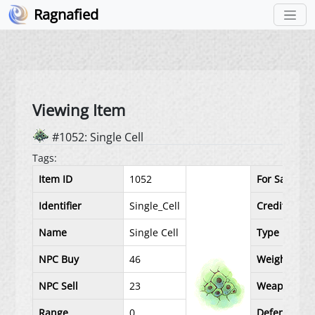
Ragnafied
Viewing Item
#1052: Single Cell
Tags:
Item ID
1052
For Sale
Identifier
Single_Cell
Credit Price
Name
Single Cell
Type
NPC Buy
46
Weight
NPC Sell
23
Weapon Lev
Range
0
Defense