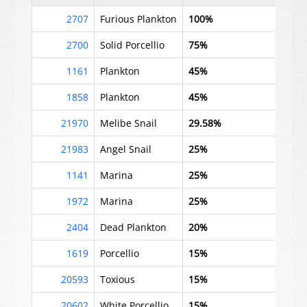
2707
Furious Plankton
100%
2700
Solid Porcellio
75%
1161
Plankton
45%
1858
Plankton
45%
21970
Melibe Snail
29.58%
21983
Angel Snail
25%
1141
Marina
25%
1972
Marina
25%
2404
Dead Plankton
20%
1619
Porcellio
15%
20593
Toxious
15%
20602
White Porcellio
15%