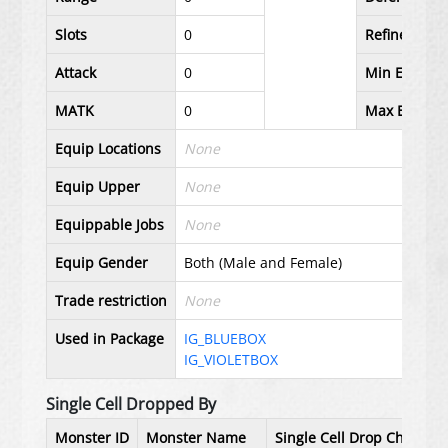
Slots
0
Refineable
Attack
0
Min Equip L
MATK
0
Max Equip L
Equip Locations
None
Equip Upper
None
Equippable Jobs
None
Equip Gender
Both (Male and Female)
Trade restriction
None
Used in Package
IG_BLUEBOX
IG_VIOLETBOX
Single Cell Dropped By
Monster ID
Monster Name
Single Cell Drop Chance