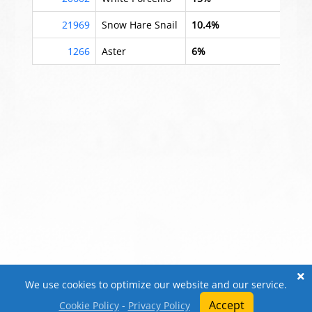
21969
Snow Hare Snail
10.4%
1266
Aster
6%
We use cookies to optimize our website and our service.
Accept
Cookie Policy
-
Privacy Policy