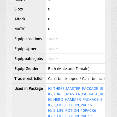
Slots
0
Attack
0
MATK
0
Equip Locations
None
Equip Upper
None
Equippable Jobs
None
Equip Gender
Both (Male and Female)
Trade restriction
Can't be dropped / Can't be traded with 
Used in Package
IG_THREE_MASTER_PACKAGE_III
IG_THREE_MASTER_PACKAGE_III_10
IG_HERO_HAMMER_PACKAGE_5
IG_3_LIFE_POTION_PACK6
IG_3_LIFE_POTION_10PACK6
IG_3_LIFE_POTION_PACK7