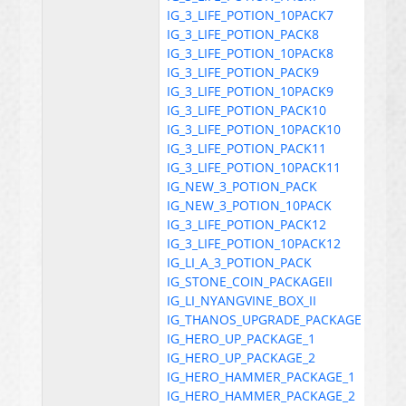
IG_3_LIFE_POTION_10PACK7
IG_3_LIFE_POTION_PACK8
IG_3_LIFE_POTION_10PACK8
IG_3_LIFE_POTION_PACK9
IG_3_LIFE_POTION_10PACK9
IG_3_LIFE_POTION_PACK10
IG_3_LIFE_POTION_10PACK10
IG_3_LIFE_POTION_PACK11
IG_3_LIFE_POTION_10PACK11
IG_NEW_3_POTION_PACK
IG_NEW_3_POTION_10PACK
IG_3_LIFE_POTION_PACK12
IG_3_LIFE_POTION_10PACK12
IG_LI_A_3_POTION_PACK
IG_STONE_COIN_PACKAGEII
IG_LI_NYANGVINE_BOX_II
IG_THANOS_UPGRADE_PACKAGE
IG_HERO_UP_PACKAGE_1
IG_HERO_UP_PACKAGE_2
IG_HERO_HAMMER_PACKAGE_1
IG_HERO_HAMMER_PACKAGE_2