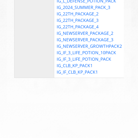
IG_L_DEFENSE_POTION_PACK
IG_2024_SUMMER_PACK_3
IG_22TH_PACKAGE_2
IG_22TH_PACKAGE_3
IG_22TH_PACKAGE_4
IG_NEWSERVER_PACKAGE_2
IG_NEWSERVER_PACKAGE_3
IG_NEWSERVER_GROWTHPACK2
IG_IF_3_LIFE_POTION_10PACK
IG_IF_3_LIFE_POTION_PACK
IG_CLB_KP_PACK1
IG_IF_CLB_KP_PACK1