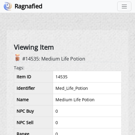
Ragnafied
Viewing Item
#14535: Medium Life Potion
Tags:
Item ID
14535
Identifier
Med_Life_Potion
Name
Medium Life Potion
NPC Buy
0
NPC Sell
0
Range
0