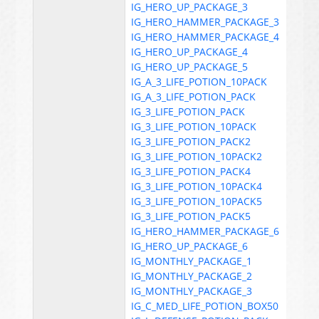
IG_HERO_UP_PACKAGE_3
IG_HERO_HAMMER_PACKAGE_3
IG_HERO_HAMMER_PACKAGE_4
IG_HERO_UP_PACKAGE_4
IG_HERO_UP_PACKAGE_5
IG_A_3_LIFE_POTION_10PACK
IG_A_3_LIFE_POTION_PACK
IG_3_LIFE_POTION_PACK
IG_3_LIFE_POTION_10PACK
IG_3_LIFE_POTION_PACK2
IG_3_LIFE_POTION_10PACK2
IG_3_LIFE_POTION_PACK4
IG_3_LIFE_POTION_10PACK4
IG_3_LIFE_POTION_10PACK5
IG_3_LIFE_POTION_PACK5
IG_HERO_HAMMER_PACKAGE_6
IG_HERO_UP_PACKAGE_6
IG_MONTHLY_PACKAGE_1
IG_MONTHLY_PACKAGE_2
IG_MONTHLY_PACKAGE_3
IG_C_MED_LIFE_POTION_BOX50