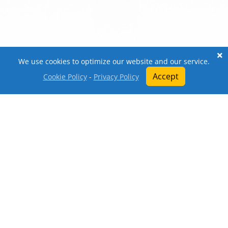
We use cookies to optimize our website and our service.
Accept
Cookie Policy
-
Privacy Policy
Open a Ticket
About
Top-up
Write a Review
Market
Webstore
Knowledgebase
Ranking
Download
All trademarks referenced herein are the properties
of their respective owners. We are in no way
affiliated with, associated with, or endorsed by