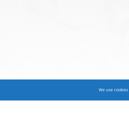
We use cookies 