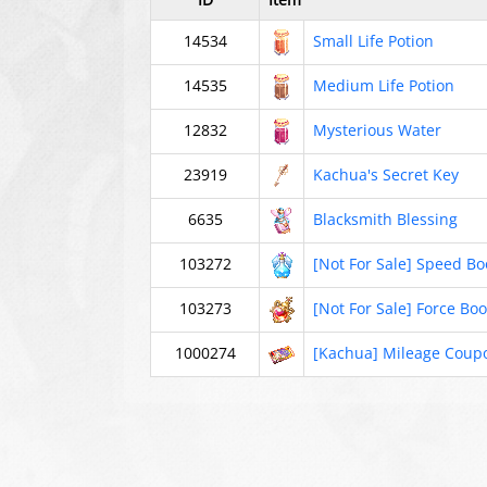
14534
Small Life Potion
14535
Medium Life Potion
12832
Mysterious Water
23919
Kachua's Secret Key
6635
Blacksmith Blessing
103272
[Not For Sale] Speed Bo
103273
[Not For Sale] Force Boo
1000274
[Kachua] Mileage Coup