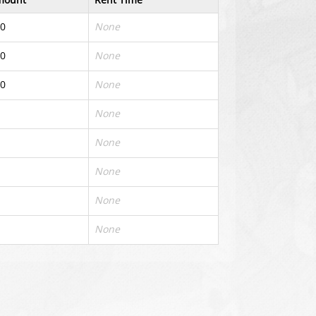
0
None
0
None
0
None
None
None
None
None
None