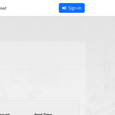
Sign-in
oad
mount
Rent Time