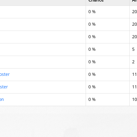
0 %
20
0 %
20
0 %
20
0 %
5
0 %
2
oster
0 %
11
ster
0 %
11
on
0 %
10