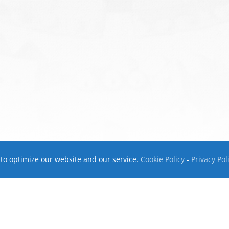
to optimize our website and our service.
Cookie Policy
-
Privacy Pol