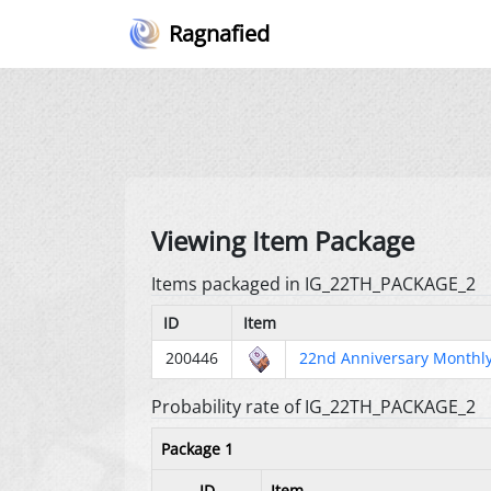
Ragnafied
Viewing Item Package
Items packaged in IG_22TH_PACKAGE_2
ID
Item
200446
22nd Anniversary Monthly
Probability rate of IG_22TH_PACKAGE_2
Package 1
ID
Item