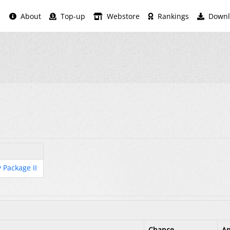
About
Top-up
Webstore
Rankings
Downl
 Package II
Chance
A