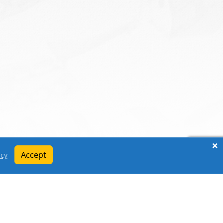
Accept
icy