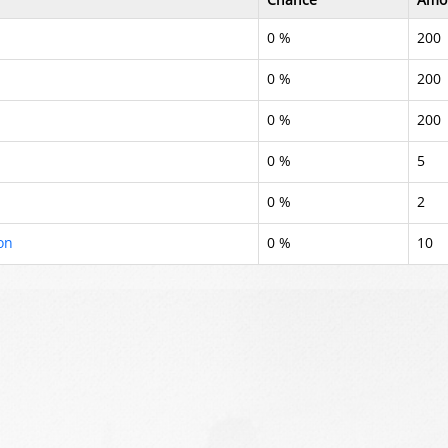
0 %
200
0 %
200
0 %
200
0 %
5
0 %
2
on
0 %
10