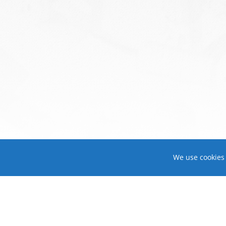
We use cookies 