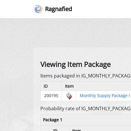
Ragnafied
Viewing Item Package
Items packaged in IG_MONTHLY_PACKAG
ID
Item
200195
Monthly Supply Package I
Probability rate of IG_MONTHLY_PACKAG
Package 1
ID
Item