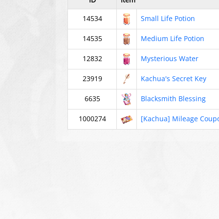
14534
Small Life Potion
14535
Medium Life Potion
12832
Mysterious Water
23919
Kachua's Secret Key
6635
Blacksmith Blessing
1000274
[Kachua] Mileage Coup