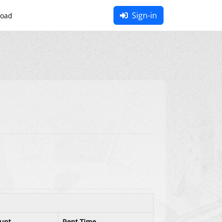
Sign-in
oad
unt
Rent Time