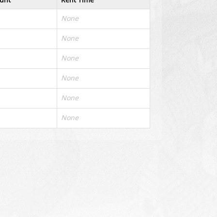
None
None
None
None
None
None