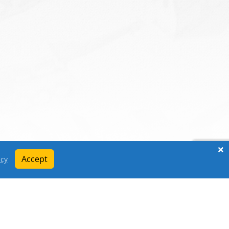
Accept
icy