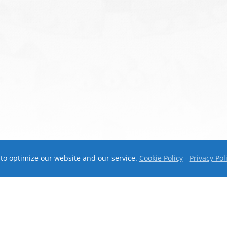
to optimize our website and our service.
Cookie Policy
-
Privacy Pol