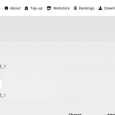
About
Top-up
Webstore
Rankings
Downl
E_1
E_1
Chance
Amo