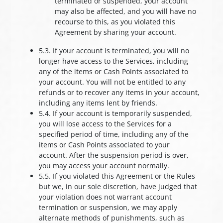
terminated or suspended, your account
may also be affected, and you will have no
recourse to this, as you violated this
Agreement by sharing your account.
5.3. If your account is terminated, you will no
longer have access to the Services, including
any of the items or Cash Points associated to
your account. You will not be entitled to any
refunds or to recover any items in your account,
including any items lent by friends.
5.4. If your account is temporarily suspended,
you will lose access to the Services for a
specified period of time, including any of the
items or Cash Points associated to your
account. After the suspension period is over,
you may access your account normally.
5.5. If you violated this Agreement or the Rules
but we, in our sole discretion, have judged that
your violation does not warrant account
termination or suspension, we may apply
alternate methods of punishments, such as