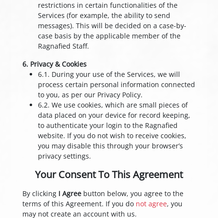
restrictions in certain functionalities of the
Services (for example, the ability to send
messages). This will be decided on a case-by-
case basis by the applicable member of the
Ragnafied Staff.
6. Privacy & Cookies
6.1. During your use of the Services, we will
process certain personal information connected
to you, as per our Privacy Policy.
6.2. We use cookies, which are small pieces of
data placed on your device for record keeping,
to authenticate your login to the Ragnafied
website. If you do not wish to receive cookies,
you may disable this through your browser’s
privacy settings.
Your Consent To This Agreement
By clicking
I Agree
button below, you agree to the
terms of this Agreement. If you do
not agree
, you
may not create an account with us.