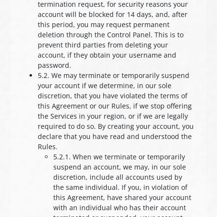
termination request, for security reasons your
account will be blocked for 14 days, and, after
this period, you may request permanent
deletion through the Control Panel. This is to
prevent third parties from deleting your
account, if they obtain your username and
password.
5.2. We may terminate or temporarily suspend
your account if we determine, in our sole
discretion, that you have violated the terms of
this Agreement or our Rules, if we stop offering
the Services in your region, or if we are legally
required to do so. By creating your account, you
declare that you have read and understood the
Rules.
5.2.1. When we terminate or temporarily
suspend an account, we may, in our sole
discretion, include all accounts used by
the same individual. If you, in violation of
this Agreement, have shared your account
with an individual who has their account