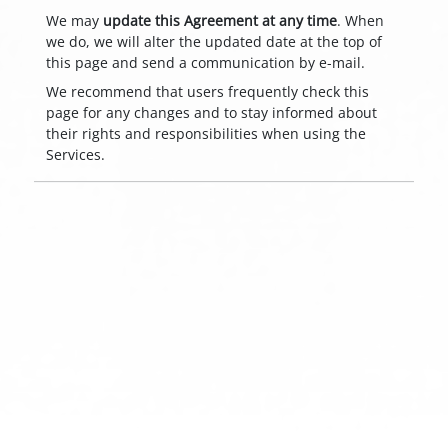
We may
update this Agreement at any time
. When
we do, we will alter the updated date at the top of
this page and send a communication by e-mail.
We recommend that users frequently check this
page for any changes and to stay informed about
their rights and responsibilities when using the
Services.