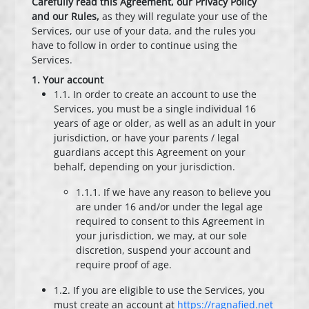
Carefully read this Agreement, our Privacy Policy
and our Rules,
as they will regulate your use of the
Services, our use of your data, and the rules you
have to follow in order to continue using the
Services.
1. Your account
1.1. In order to create an account to use the
Services, you must be a single individual 16
years of age or older, as well as an adult in your
jurisdiction, or have your parents / legal
guardians accept this Agreement on your
behalf, depending on your jurisdiction.
1.1.1. If we have any reason to believe you
are under 16 and/or under the legal age
required to consent to this Agreement in
your jurisdiction, we may, at our sole
discretion, suspend your account and
require proof of age.
1.2. If you are eligible to use the Services, you
must create an account at
https://ragnafied.net