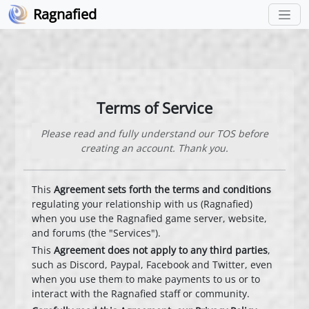
Ragnafied
Terms of Service
Please read and fully understand our TOS before
creating an account. Thank you.
This
Agreement sets forth the terms and conditions
regulating your relationship with us (Ragnafied)
when you use the Ragnafied game server, website,
and forums (the "Services").
This
Agreement does not apply to any third parties
,
such as Discord, Paypal, Facebook and Twitter, even
when you use them to make payments to us or to
interact with the Ragnafied staff or community.