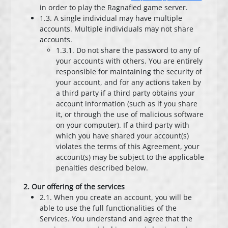
in order to play the Ragnafied game server.
1.3. A single individual may have multiple
accounts. Multiple individuals may not share
accounts.
1.3.1. Do not share the password to any of
your accounts with others. You are entirely
responsible for maintaining the security of
your account, and for any actions taken by
a third party if a third party obtains your
account information (such as if you share
it, or through the use of malicious software
on your computer). If a third party with
which you have shared your account(s)
violates the terms of this Agreement, your
account(s) may be subject to the applicable
penalties described below.
2. Our offering of the services
2.1. When you create an account, you will be
able to use the full functionalities of the
Services. You understand and agree that the