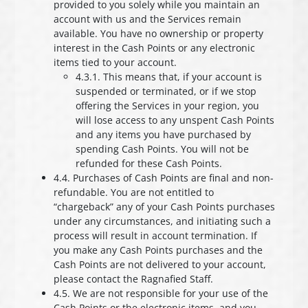
provided to you solely while you maintain an
account with us and the Services remain
available. You have no ownership or property
interest in the Cash Points or any electronic
items tied to your account.
4.3.1. This means that, if your account is
suspended or terminated, or if we stop
offering the Services in your region, you
will lose access to any unspent Cash Points
and any items you have purchased by
spending Cash Points. You will not be
refunded for these Cash Points.
4.4. Purchases of Cash Points are final and non-
refundable. You are not entitled to
“chargeback” any of your Cash Points purchases
under any circumstances, and initiating such a
process will result in account termination. If
you make any Cash Points purchases and the
Cash Points are not delivered to your account,
please contact the Ragnafied Staff.
4.5. We are not responsible for your use of the
Cash Points or the electronic items, and you