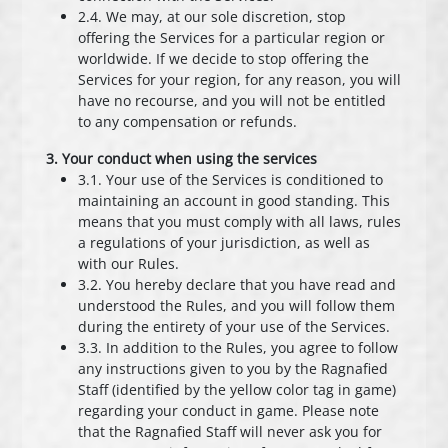
2.4. We may, at our sole discretion, stop
offering the Services for a particular region or
worldwide. If we decide to stop offering the
Services for your region, for any reason, you will
have no recourse, and you will not be entitled
to any compensation or refunds.
3. Your conduct when using the services
3.1. Your use of the Services is conditioned to
maintaining an account in good standing. This
means that you must comply with all laws, rules
a regulations of your jurisdiction, as well as
with our Rules.
3.2. You hereby declare that you have read and
understood the Rules, and you will follow them
during the entirety of your use of the Services.
3.3. In addition to the Rules, you agree to follow
any instructions given to you by the Ragnafied
Staff (identified by the yellow color tag in game)
regarding your conduct in game. Please note
that the Ragnafied Staff will never ask you for