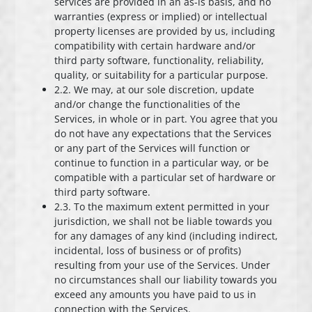
services are provided in an as-is basis, and no
warranties (express or implied) or intellectual
property licenses are provided by us, including
compatibility with certain hardware and/or
third party software, functionality, reliability,
quality, or suitability for a particular purpose.
2.2. We may, at our sole discretion, update
and/or change the functionalities of the
Services, in whole or in part. You agree that you
do not have any expectations that the Services
or any part of the Services will function or
continue to function in a particular way, or be
compatible with a particular set of hardware or
third party software.
2.3. To the maximum extent permitted in your
jurisdiction, we shall not be liable towards you
for any damages of any kind (including indirect,
incidental, loss of business or of profits)
resulting from your use of the Services. Under
no circumstances shall our liability towards you
exceed any amounts you have paid to us in
connection with the Services.