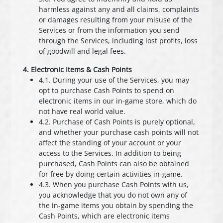
harmless against any and all claims, complaints
or damages resulting from your misuse of the
Services or from the information you send
through the Services, including lost profits, loss
of goodwill and legal fees.
4. Electronic Items & Cash Points
4.1. During your use of the Services, you may
opt to purchase Cash Points to spend on
electronic items in our in-game store, which do
not have real world value.
4.2. Purchase of Cash Points is purely optional,
and whether your purchase cash points will not
affect the standing of your account or your
access to the Services. In addition to being
purchased, Cash Points can also be obtained
for free by doing certain activities in-game.
4.3. When you purchase Cash Points with us,
you acknowledge that you do not own any of
the in-game items you obtain by spending the
Cash Points, which are electronic items