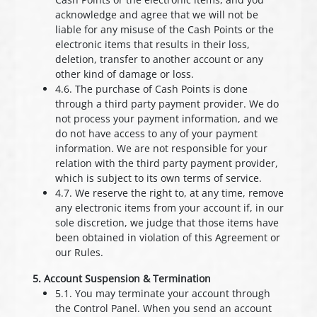
acknowledge and agree that we will not be
liable for any misuse of the Cash Points or the
electronic items that results in their loss,
deletion, transfer to another account or any
other kind of damage or loss.
4.6. The purchase of Cash Points is done
through a third party payment provider. We do
not process your payment information, and we
do not have access to any of your payment
information. We are not responsible for your
relation with the third party payment provider,
which is subject to its own terms of service.
4.7. We reserve the right to, at any time, remove
any electronic items from your account if, in our
sole discretion, we judge that those items have
been obtained in violation of this Agreement or
our Rules.
5. Account Suspension & Termination
5.1. You may terminate your account through
the Control Panel. When you send an account