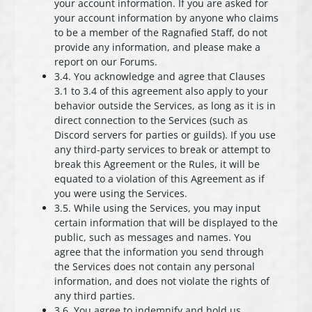
your account information. If you are asked for
your account information by anyone who claims
to be a member of the Ragnafied Staff, do not
provide any information, and please make a
report on our Forums.
3.4. You acknowledge and agree that Clauses
3.1 to 3.4 of this agreement also apply to your
behavior outside the Services, as long as it is in
direct connection to the Services (such as
Discord servers for parties or guilds). If you use
any third-party services to break or attempt to
break this Agreement or the Rules, it will be
equated to a violation of this Agreement as if
you were using the Services.
3.5. While using the Services, you may input
certain information that will be displayed to the
public, such as messages and names. You
agree that the information you send through
the Services does not contain any personal
information, and does not violate the rights of
any third parties.
3.6. You agree to indemnify and hold us